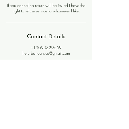
If you cancel no return will be issued I have the
right to refuse service to whomever I like.
Contact Details
+19093329659
herurbancanvas@gmail.com
Join the community where
magic meets meaning.