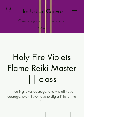
Her Urban Canvas
Come as you are. Leave with a
glow.
Holy Fire Violets
Flame Reiki Master
|| class
"Healing takes courage, and we all have
courage, even if we have to dig a little to find
it."
222
US