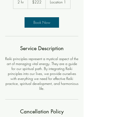
2 hr
2
$222
Location 1
dollars
h
r
Book Now
Service Description
Reiki principles represent a mystical aspect of the
art of managing vital energy. They are a guide
for our spiritual path. By integrating Reiki
principles into our lives, we provide ourselves
with everything we need for effective Reiki
practice, spiritual development, and harmonious
life.
Cancellation Policy