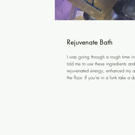
Rejuvenate Bath
I was going through a rough time in 
told me to use these ingredients an
rejuvenated energy, enhanced my aur
the floor. If you're in a funk take a d