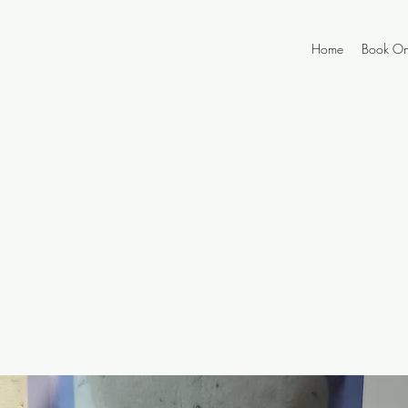
Home
Book On