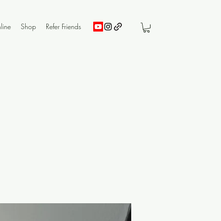
line
Shop
Refer Friends