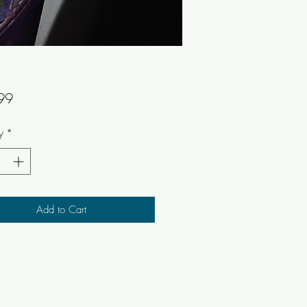
Price
99
y
*
Add to Cart