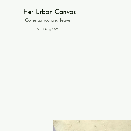
Her Urban Canvas
Come as you are. Leave
with a glow.