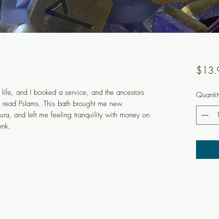
$13.
life, and I booked a service, and the ancestors
Quantit
d read Pslams. This bath brought me new
a, and left me feeling tranquility with money on
unk.