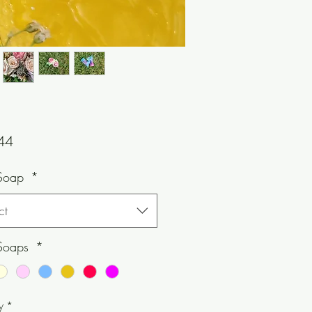
Price
44
Soap
*
ct
Soaps
*
y
*