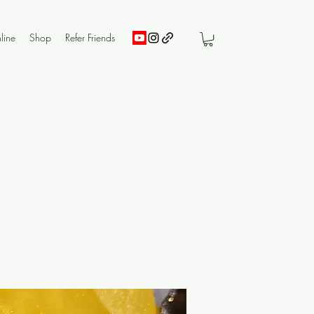
line
Shop
Refer Friends