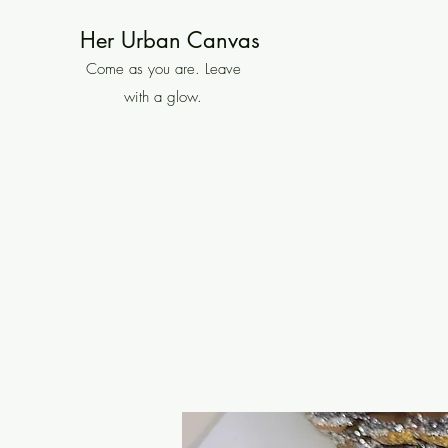
Her Urban Canvas
Come as you are. Leave
with a glow.