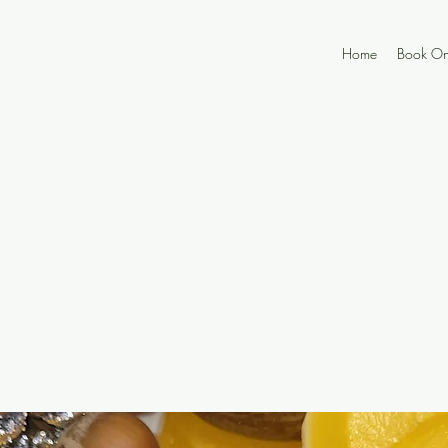
Home
Book On