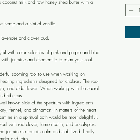
s coconut milk and raw honey shea butter with a
e hemp and a hint of vanilla.
 lavender and clover bud.
yful with color splashes of pink and purple and blue
 with jasmine and chamomile to relax your soul.
derful soothing tool to use when working on
 healing ingredients designed for chakras. The root
ge, and elderflower. When working with the sacral
nd hibiscus.
well-known side of the spectrum with ingredients
ry, fennel, and cinnamon. In matters of the heart
smine in a spiritual bath would be most delightful.
 soul with red clover, lemon balm, and eucalyptus.
nd jasmine to remain calm and stabilized. finally
nder and lotus.