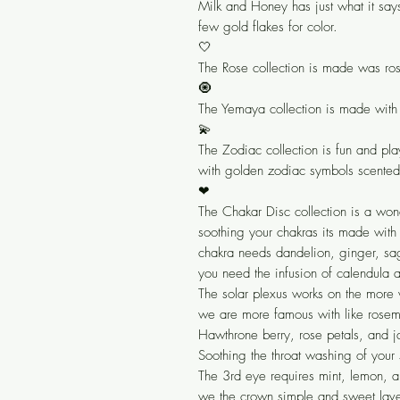
Milk and Honey has just what it say
few gold flakes for color.
🤍
The Rose collection is made was ros
🧿
The Yemaya collection is made with
💫
The Zodiac collection is fun and pla
with golden zodiac symbols scented
❤
The Chakar Disc collection is a won
soothing your chakras its made with
chakra needs dandelion, ginger, sa
you need the infusion of calendula a
The solar plexus works on the more 
we are more famous with like rosema
Hawthrone berry, rose petals, and ja
Soothing the throat washing of your
The 3rd eye requires mint, lemon, a
we the crown simple and sweet lave