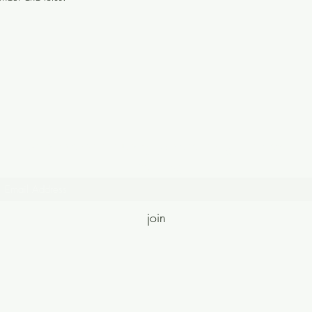
Join the community where magic meets
meaning.
join