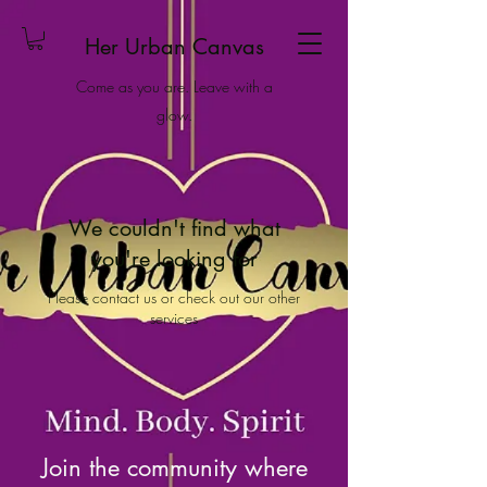
Her Urban Canvas
Come as you are. Leave with a
glow.
We couldn't find what
you're looking for
Please contact us or check out our other
services
Join the community where